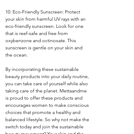
10. Eco-Friendly Sunscreen: Protect 
your skin from harmful UV rays with an 
eco-friendly sunscreen. Look for one 
that is reef-safe and free from 
oxybenzone and octinoxate. This 
sunscreen is gentle on your skin and 
the ocean.
By incorporating these sustainable 
beauty products into your daily routine, 
you can take care of yourself while also 
taking care of the planet. Mettaandme 
is proud to offer these products and 
encourages women to make conscious 
choices that promote a healthy and 
balanced lifestyle. So why not make the 
switch today and join the sustainable 
beauty movement? Your skin and the 