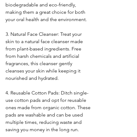
biodegradable and eco-friendly, 
making them a great choice for both 
your oral health and the environment.
3. Natural Face Cleanser: Treat your 
skin to a natural face cleanser made 
from plant-based ingredients. Free 
from harsh chemicals and artificial 
fragrances, this cleanser gently 
cleanses your skin while keeping it 
nourished and hydrated.
4. Reusable Cotton Pads: Ditch single-
use cotton pads and opt for reusable 
ones made from organic cotton. These 
pads are washable and can be used 
multiple times, reducing waste and 
saving you money in the long run.