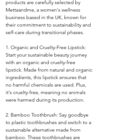
products are carefully selected by 
Mettaandme, a women's wellness 
business based in the UK, known for 
their commitment to sustainability and 
self-care during transitional phases.
1. Organic and Cruelty-Free Lipstick: 
Start your sustainable beauty journey 
with an organic and cruelty-free 
lipstick. Made from natural and organic 
ingredients, this lipstick ensures that 
no harmful chemicals are used. Plus, 
it's cruelty-free, meaning no animals 
were harmed during its production.
2. Bamboo Toothbrush: Say goodbye 
to plastic toothbrushes and switch to a 
sustainable alternative made from 
bamboo. These toothbrushes are 