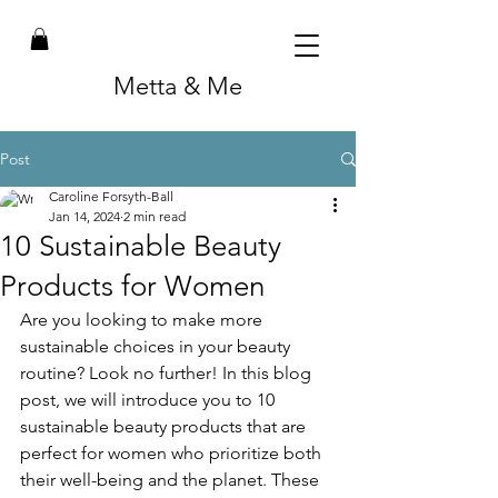
Metta & Me
Post
Caroline Forsyth-Ball
Jan 14, 2024
2 min read
10 Sustainable Beauty
Products for Women
Are you looking to make more 
sustainable choices in your beauty 
routine? Look no further! In this blog 
post, we will introduce you to 10 
sustainable beauty products that are 
perfect for women who prioritize both 
their well-being and the planet. These 