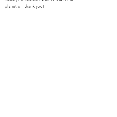
planet will thank you!