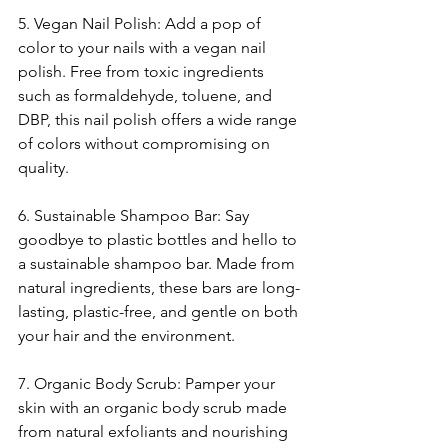
5. Vegan Nail Polish: Add a pop of 
color to your nails with a vegan nail 
polish. Free from toxic ingredients 
such as formaldehyde, toluene, and 
DBP, this nail polish offers a wide range 
of colors without compromising on 
quality.
6. Sustainable Shampoo Bar: Say 
goodbye to plastic bottles and hello to 
a sustainable shampoo bar. Made from 
natural ingredients, these bars are long-
lasting, plastic-free, and gentle on both 
your hair and the environment.
7. Organic Body Scrub: Pamper your 
skin with an organic body scrub made 
from natural exfoliants and nourishing 