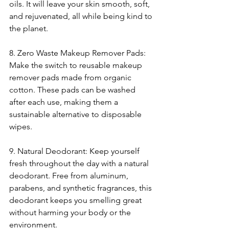
oils. It will leave your skin smooth, soft, 
and rejuvenated, all while being kind to 
the planet.
8. Zero Waste Makeup Remover Pads: 
Make the switch to reusable makeup 
remover pads made from organic 
cotton. These pads can be washed 
after each use, making them a 
sustainable alternative to disposable 
wipes.
9. Natural Deodorant: Keep yourself 
fresh throughout the day with a natural 
deodorant. Free from aluminum, 
parabens, and synthetic fragrances, this 
deodorant keeps you smelling great 
without harming your body or the 
environment.