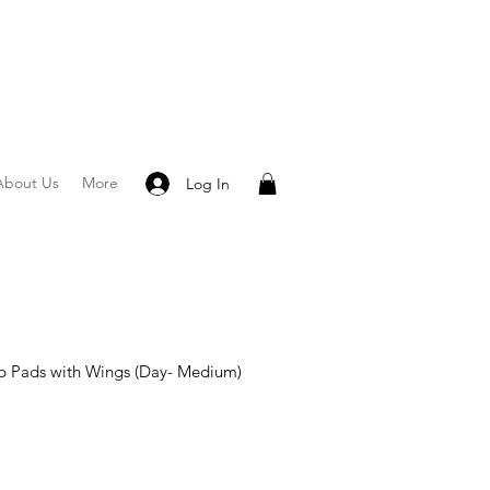
About Us
More
Log In
p Pads with Wings (Day- Medium)