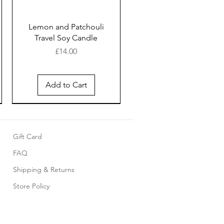
Lemon and Patchouli
Travel Soy Candle
Price
£14.00
Add to Cart
New Arrival
New Arrival
New Arrival
Gift Card
FAQ
Shipping & Returns
Store Policy