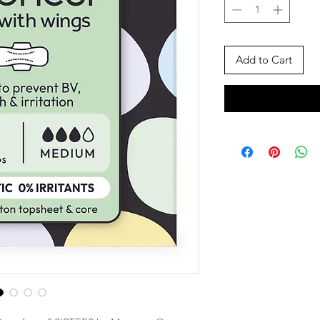
Add to Cart