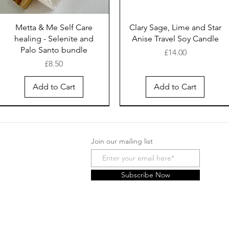
Metta & Me Self Care
Clary Sage, Lime and Star
healing - Selenite and
Anise Travel Soy Candle
Palo Santo bundle
Price
£14.00
Price
£8.50
Add to Cart
Add to Cart
New Arrival
New Arrival
New Arrival
New Arrival
New Arrival
New Arrival
Join our mailing list
Subscribe Now