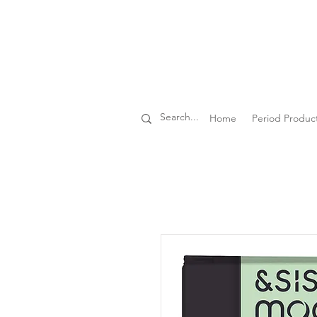
Home
Period Produc