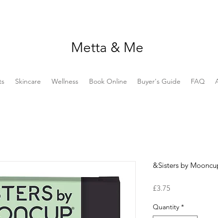
Metta & Me
ts
Skincare
Wellness
Book Online
Buyer's Guide
FAQ
&Sisters by Mooncu
Price
£3.75
Quantity
*