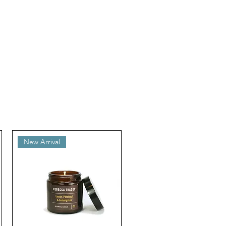
New Arrival