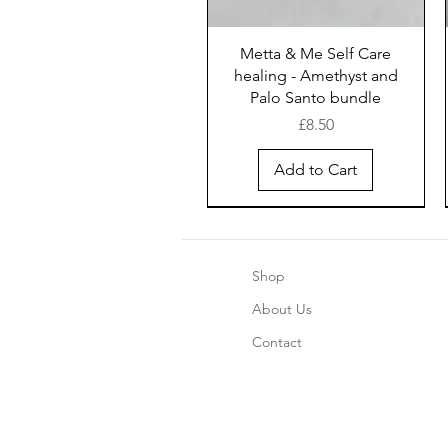
Metta & Me Self Care
healing - Amethyst and
Palo Santo bundle
Price
£8.50
Add to Cart
New Arrival
New Arrival
New Arrival
Shop
About Us
Contact