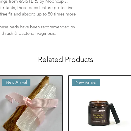
wings from &SISTERS by Mooncup®.
rritants, these pads feature protective 
-free fit and absorb up to 50 times more 
 these pads have been recommended by 
 thrush & bacterial vaginosis.
Related Products
New Arrival
New Arrival