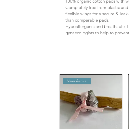
100% organic cotton pads with 
Completely free from plastic and i
flexible wings for a secure & leak
than comparable pads.
Hypoallergenic and breathable,
gynaecologists to help to prevent
New Arrival