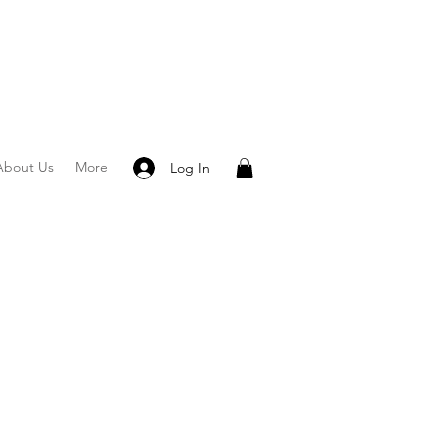
About Us
More
Log In