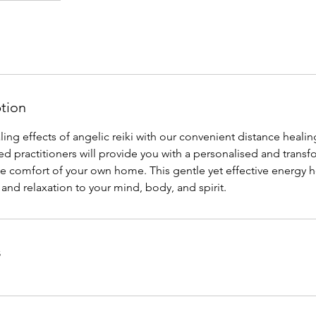
ption
ing effects of angelic reiki with our convenient distance healin
ed practitioners will provide you with a personalised and transf
e comfort of your own home. This gentle yet effective energy h
and relaxation to your mind, body, and spirit.
s