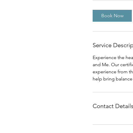
Book Now
Service Descri
Experience the heal
and Me. Our certifi
experience from th
help bring balance 
Contact Detail