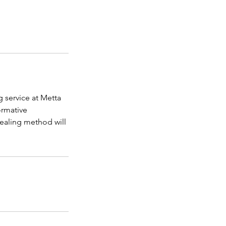
g service at Metta
ormative
ealing method will