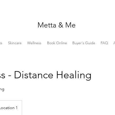
Metta & Me
ts
Skincare
Wellness
Book Online
Buyer's Guide
FAQ
s - Distance Healing
ing
Location 1