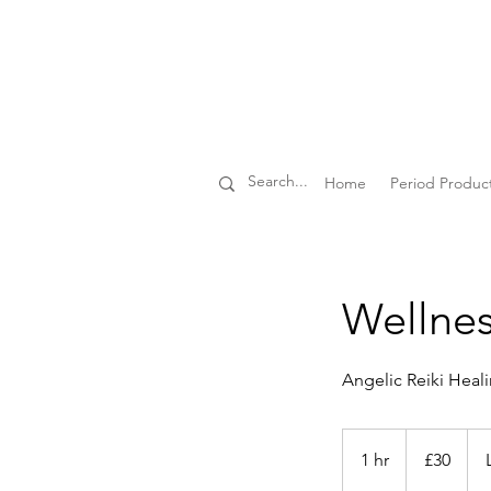
Home
Period Produc
Wellnes
Angelic Reiki Heal
30
British
1 hr
1
£30
pounds
h